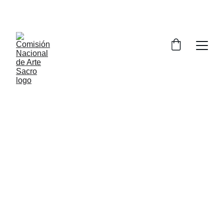
Óscar García Lucia
Veracruz, Ver.